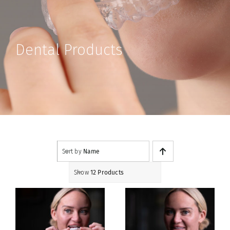
Contact
Shop
Dental Products
Sort by
Name
Show
12 Products