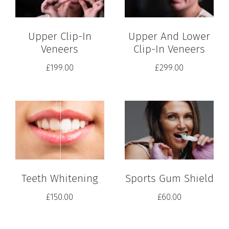
Upper Clip-In
Upper And Lower
Veneers
Clip-In Veneers
£
199.00
£
299.00
Teeth Whitening
Sports Gum Shield
£
150.00
£
60.00