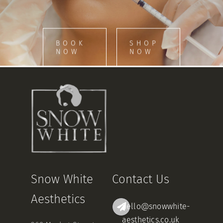
BOOK
SHOP
NOW
NOW
Snow White
Contact Us
Aesthetics
hello@snowwhite-
aesthetics.co.uk