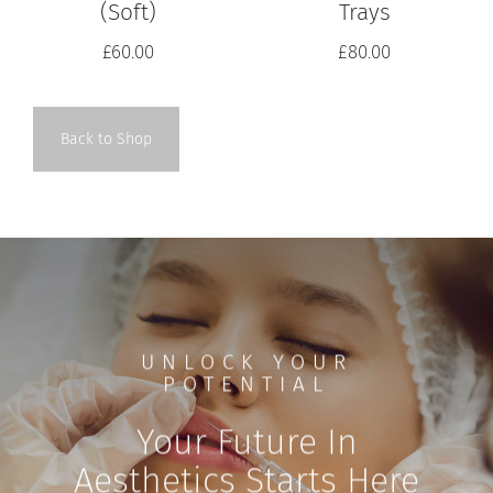
Trays
(Soft)
£
80.00
£
60.00
Back to Shop
UNLOCK YOUR
POTENTIAL
Your Future In
Aesthetics Starts Here