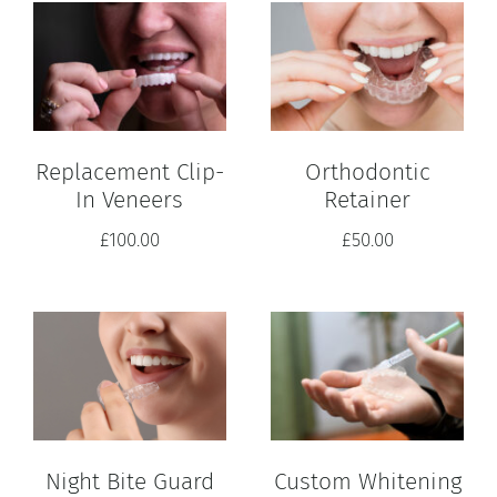
Replacement Clip-
Orthodontic
In Veneers
Retainer
£
100.00
£
50.00
Custom Whitening
Night Bite Guard