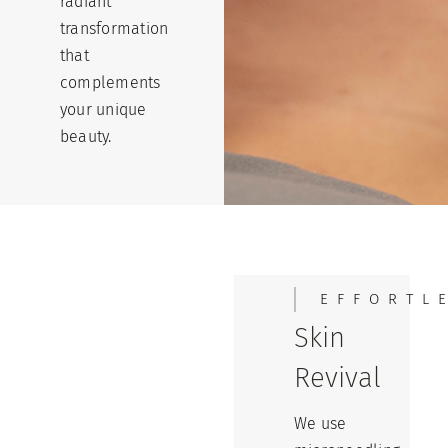
radiant
transformation
that
complements
your unique
beauty.
EFFORTL
Skin
Revival
We use