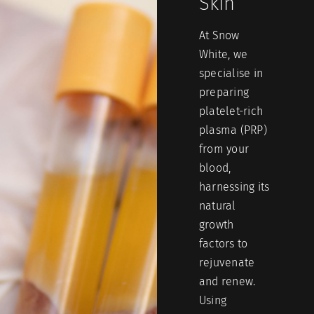
Skin
At Snow
White, we
specialise in
preparing
platelet-rich
plasma (PRP)
from your
blood,
harnessing its
natural
growth
factors to
rejuvenate
and renew.
Using