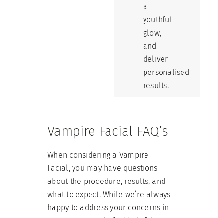
a
youthful
glow,
and
deliver
personalised
results.
Vampire Facial FAQ’s
When considering a Vampire
Facial, you may have questions
about the procedure, results, and
what to expect. While we’re always
happy to address your concerns in