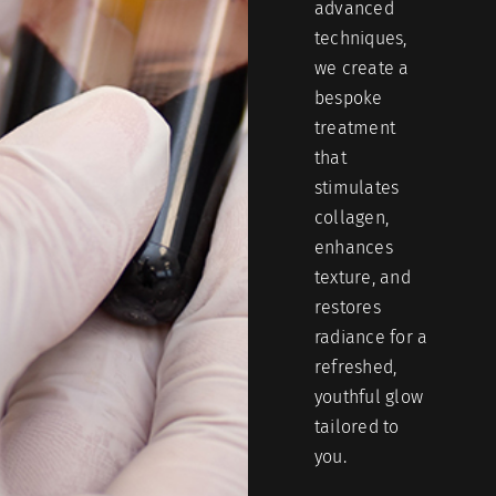
advanced
techniques,
we create a
bespoke
treatment
that
stimulates
collagen,
enhances
texture, and
restores
radiance for a
refreshed,
youthful glow
tailored to
you.