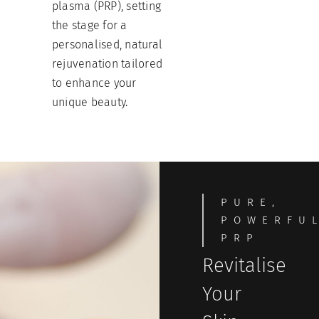
plasma (PRP), setting
the stage for a
personalised, natural
rejuvenation tailored
to enhance your
unique beauty.
PURE,
POWERFU
PRP
Revitalise
Your