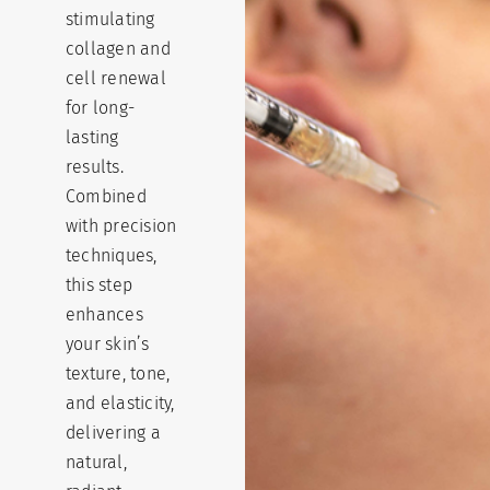
stimulating
collagen and
cell renewal
for long-
lasting
results.
Combined
with precision
techniques,
this step
enhances
your skin’s
texture, tone,
and elasticity,
delivering a
natural,