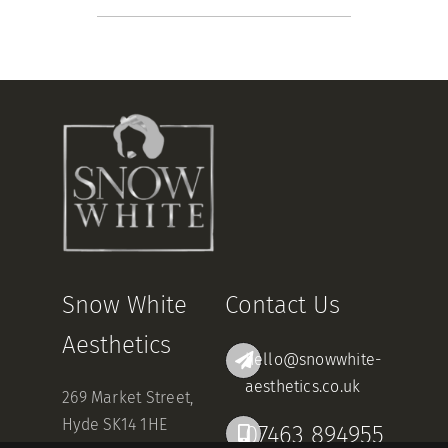
Snow White
Contact Us
Aesthetics
hello@snowwhite-
aesthetics.co.uk
269 Market Street,
Hyde SK14 1HE
07463 894955