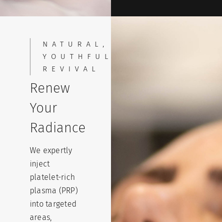
NATURAL,
YOUTHFUL
REVIVAL
Renew
Your
Radiance
We expertly
inject
platelet-rich
plasma (PRP)
into targeted
areas,