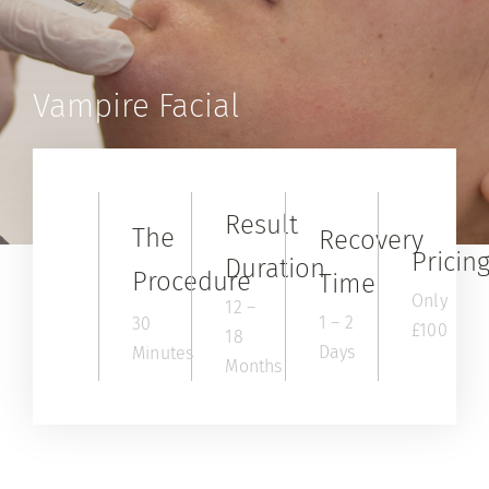
Contact
Shop
Vampire Facial
Result
The
Recovery
Pricin
Duration
Procedure
Time
Only
12 –
1 – 2
30
£100
18
Days
Minutes
Months