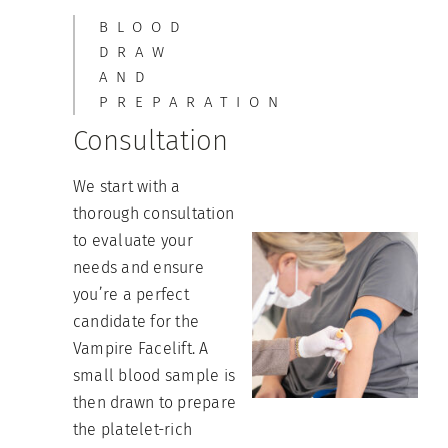
BLOOD
DRAW
AND
PREPARATION
Consultation
We start with a
thorough consultation
to evaluate your
needs and ensure
you’re a perfect
candidate for the
Vampire Facelift. A
small blood sample is
then drawn to prepare
the platelet-rich