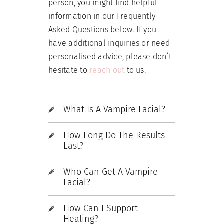
person, you might find helpful
information in our Frequently
Asked Questions below. If you
have additional inquiries or need
personalised advice, please don’t
hesitate to
reach out
to us.
What Is A Vampire Facial?
How Long Do The Results
Last?
Who Can Get A Vampire
Facial?
How Can I Support
Healing?