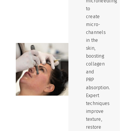
microneedling
to
create
micro-
channels
in the
skin,
boosting
collagen
and
PRP
absorption.
Expert
techniques
improve
texture,
restore