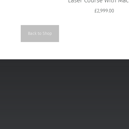
Laser Course With Mac
£
2,999.00
Back to Shop