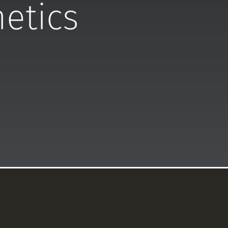
hetics