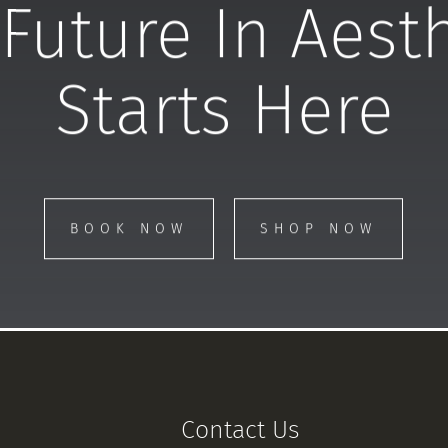
Future In Aest
Starts Here
BOOK NOW
SHOP NOW
Contact Us