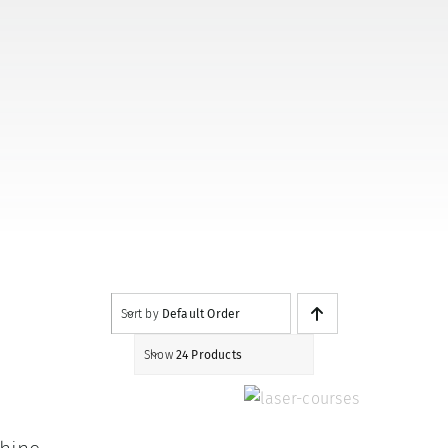
Sort by
Default Order
Show
24 Products