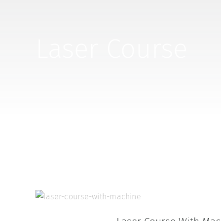
Laser Course