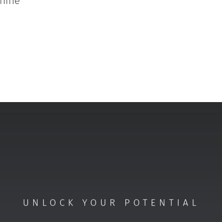
hine
UNLOCK YOUR POTENTIAL