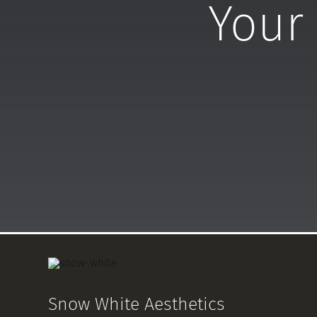
Your 
Snow White Aesthetics