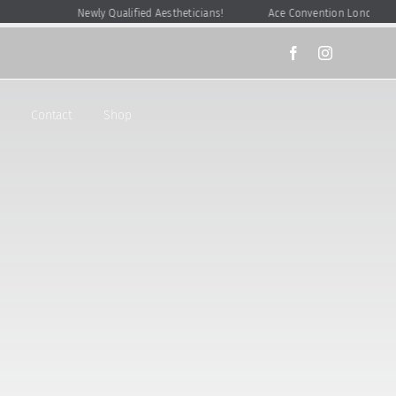
Newly Qualified Aestheticians!
Ace Convention London
Contact
Shop